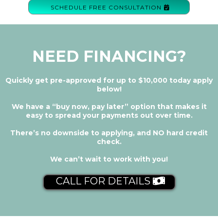
SCHEDULE FREE CONSULTATION
NEED FINANCING?
Quickly get pre-approved for up to $10,000 today apply
below!
We have a “buy now, pay later” option that makes it
easy to spread your payments out over time.
There’s no downside to applying, and NO hard credit
check.
We can’t wait to work with you!
CALL FOR DETAILS