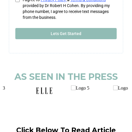
provided by Dr Robert H Cohen. By providing my
phone number, I agree to receive text messages
from the business.
Lets Get Started
AS SEEN IN THE PRESS
Click Below To Read Article