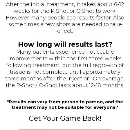
After the initial treatment, it takes about 6-12
weeks for the P Shot or O Shot to work.
However many people see results faster. Also
some times a few shots are needed to take
effect.
How long will results last?
Many patients experience noticeable
improvements within the first three weeks
following treatment, but the full regrowth of
tissue is not complete until approximately
three months after the injection. On average,
the P-Shot / O-Shot lasts about 12-18 months.
*Results can vary from person to person, and the
treatment may not be suitable for everyone.*
Get Your Game Back!