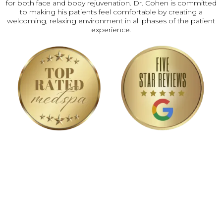
for both face and body rejuvenation. Dr. Cohen is committed
to making his patients feel comfortable by creating a
welcoming, relaxing environment in all phases of the patient
experience.