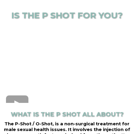
IS THE P SHOT FOR YOU?
WHAT IS THE P SHOT ALL ABOUT?
The P-Shot / O-Shot, is a non-surgical treatment for
male sexual health issues. It involves the injection of