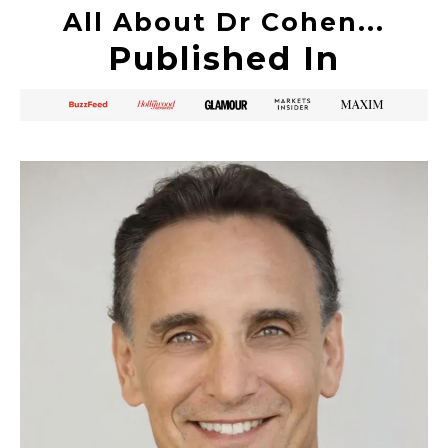
All About Dr Cohen...
Published In