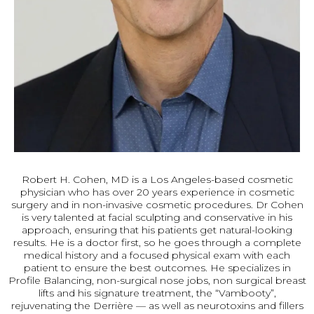
Robert H. Cohen, MD is a Los Angeles-based cosmetic
physician who has over 20 years experience in cosmetic
surgery and in non-invasive cosmetic procedures. Dr Cohen
is very talented at facial sculpting and conservative in his
approach, ensuring that his patients get natural-looking
results. He is a doctor first, so he goes through a complete
medical history and a focused physical exam with each
patient to ensure the best outcomes. He specializes in
Profile Balancing, non-surgical nose jobs, non surgical breast
lifts and his signature treatment, the “Vambooty”,
rejuvenating the Derrière — as well as neurotoxins and fillers