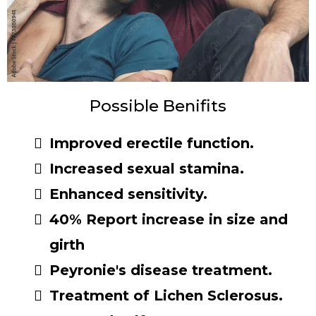
Possible Benifits
Improved erectile function.
Increased sexual stamina.
Enhanced sensitivity.
40% Report increase in size and
girth
Peyronie's disease treatment.
Treatment of Lichen Sclerosus.