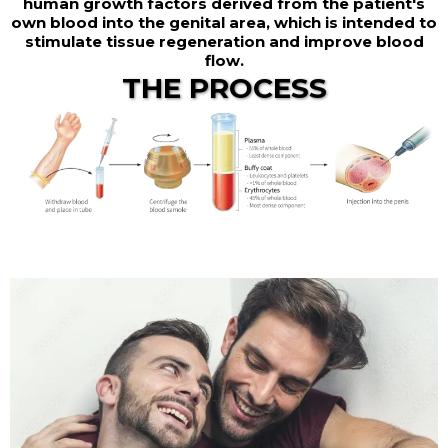
human growth factors derived from the patient's
own blood into the genital area, which is intended to
stimulate tissue regeneration and improve blood
flow.
THE PROCESS