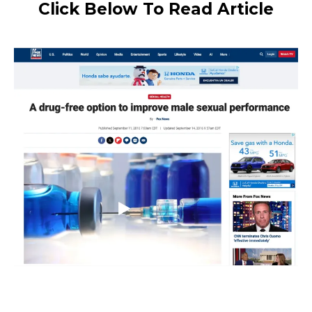
Click Below To Read Article