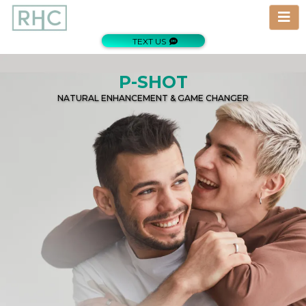
TEXT US
P-SHOT
NATURAL ENHANCEMENT & GAME CHANGER