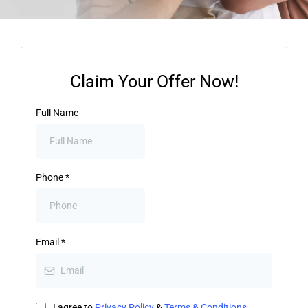
Claim Your Offer Now!
Full Name
Phone
*
Email
*
I agree to
Privacy Policy
&
Terms & Conditions