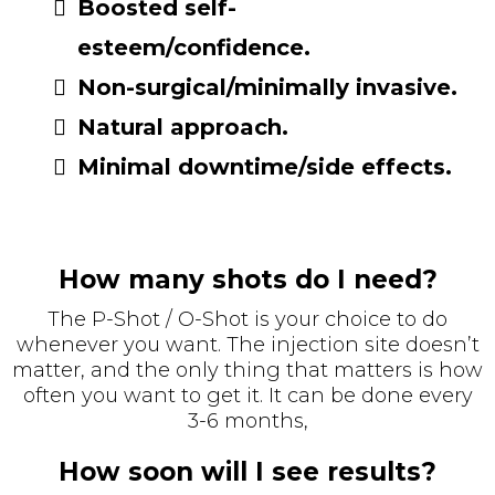
Boosted self-
esteem/confidence.
Non-surgical/minimally invasive.
Natural approach.
Minimal downtime/side effects.
How many shots do I need?
The P-Shot / O-Shot is your choice to do
whenever you want. The injection site doesn’t
matter, and the only thing that matters is how
often you want to get it. It can be done every
3-6 months,
How soon will I see results?